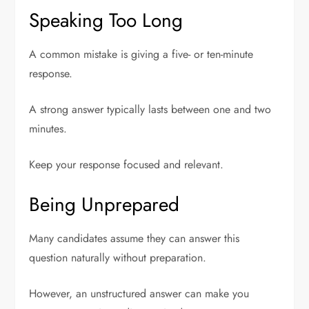
Speaking Too Long
A common mistake is giving a five- or ten-minute
response.
A strong answer typically lasts between one and two
minutes.
Keep your response focused and relevant.
Being Unprepared
Many candidates assume they can answer this
question naturally without preparation.
However, an unstructured answer can make you