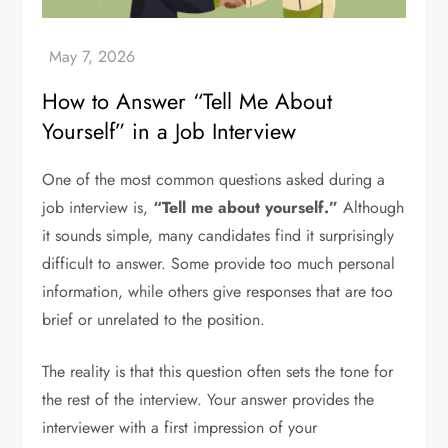
How to Answer “Tell Me About
Yourself” in a Job Interview
One of the most common questions asked during a
job interview is,
“Tell me about yourself.”
Although
it sounds simple, many candidates find it surprisingly
difficult to answer. Some provide too much personal
information, while others give responses that are too
brief or unrelated to the position.
The reality is that this question often sets the tone for
the rest of the interview. Your answer provides the
interviewer with a first impression of your