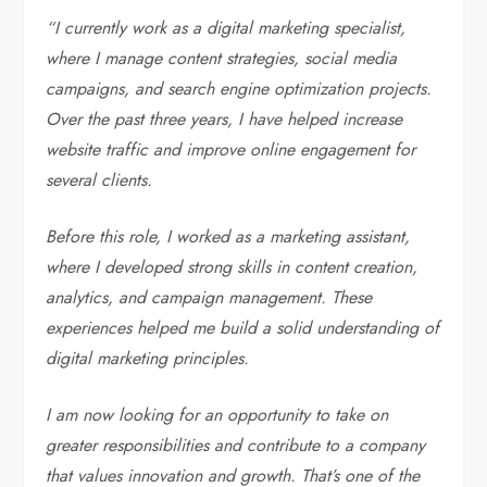
“I currently work as a digital marketing specialist,
where I manage content strategies, social media
campaigns, and search engine optimization projects.
Over the past three years, I have helped increase
website traffic and improve online engagement for
several clients.
Before this role, I worked as a marketing assistant,
where I developed strong skills in content creation,
analytics, and campaign management. These
experiences helped me build a solid understanding of
digital marketing principles.
I am now looking for an opportunity to take on
greater responsibilities and contribute to a company
that values innovation and growth. That’s one of the