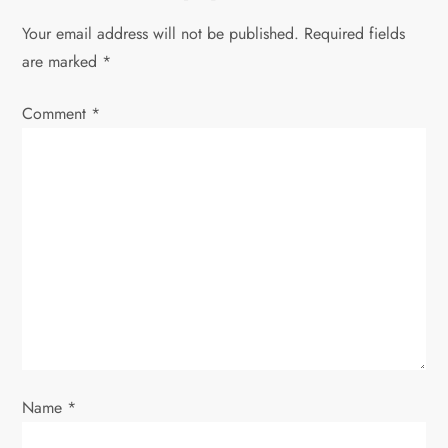
a
Your email address will not be published.
Required fields
v
are marked
*
i
Comment
*
g
a
t
i
o
n
Name
*