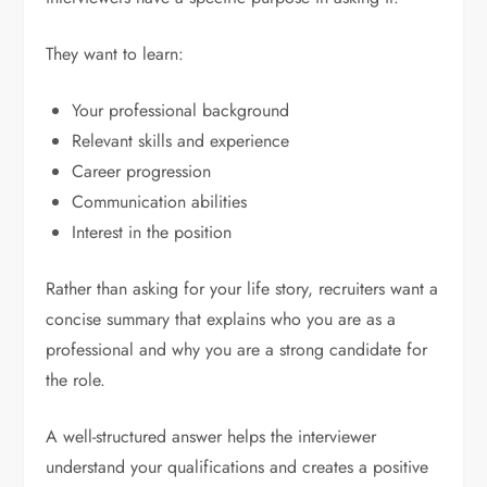
They want to learn:
Your professional background
Relevant skills and experience
Career progression
Communication abilities
Interest in the position
Rather than asking for your life story, recruiters want a
concise summary that explains who you are as a
professional and why you are a strong candidate for
the role.
A well-structured answer helps the interviewer
understand your qualifications and creates a positive