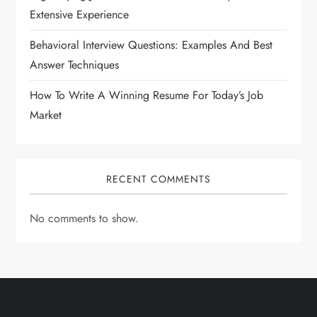
Extensive Experience
Behavioral Interview Questions: Examples And Best
Answer Techniques
How To Write A Winning Resume For Today’s Job
Market
RECENT COMMENTS
No comments to show.