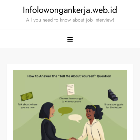
Skip
Infolowongankerja.web.id
to
All you need to know about job interview!
content