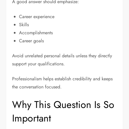
A good answer should emphasize:
Career experience
Skills
Accomplishments
Career goals
Avoid unrelated personal details unless they directly
support your qualifications.
Professionalism helps establish credibility and keeps
the conversation focused.
Why This Question Is So
Important