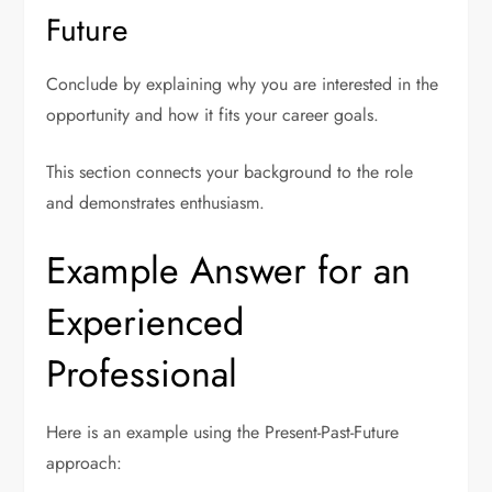
Future
Conclude by explaining why you are interested in the
opportunity and how it fits your career goals.
This section connects your background to the role
and demonstrates enthusiasm.
Example Answer for an
Experienced
Professional
Here is an example using the Present-Past-Future
approach: