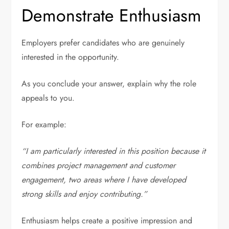
Demonstrate Enthusiasm
Employers prefer candidates who are genuinely
interested in the opportunity.
As you conclude your answer, explain why the role
appeals to you.
For example:
“I am particularly interested in this position because it
combines project management and customer
engagement, two areas where I have developed
strong skills and enjoy contributing.”
Enthusiasm helps create a positive impression and