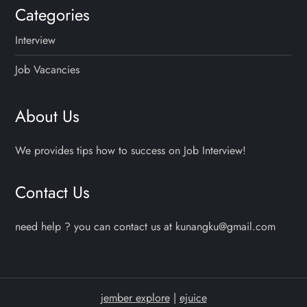
Categories
Interview
Job Vacancies
About Us
We provides tips how to success on Job Interview!
Contact Us
need help ? you can contact us at kunangku@gmail.com
jember explore
|
ejuice