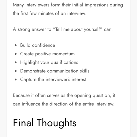
Many interviewers form their initial impressions during
the first few minutes of an interview.
A strong answer to “Tell me about yourself” can:
Build confidence
Create positive momentum
Highlight your qualifications
Demonstrate communication skills
Capture the interviewer’s interest
Because it often serves as the opening question, it
can influence the direction of the entire interview.
Final Thoughts