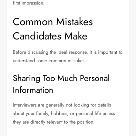
first impression.
Common Mistakes
Candidates Make
Before discussing the ideal response, it is important to
understand some common mistakes.
Sharing Too Much Personal
Information
Interviewers are generally not looking for details
about your family, hobbies, or personal life unless
they are directly relevant to the position.