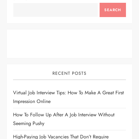
SEARCH
RECENT POSTS
Virtual Job Interview Tips: How To Make A Great First
Impression Online
How To Follow Up After A Job Interview Without
Seeming Pushy
High-Paying Job Vacancies That Don’t Require