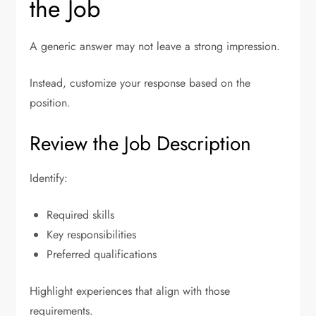
the Job
A generic answer may not leave a strong impression.
Instead, customize your response based on the
position.
Review the Job Description
Identify:
Required skills
Key responsibilities
Preferred qualifications
Highlight experiences that align with those
requirements.