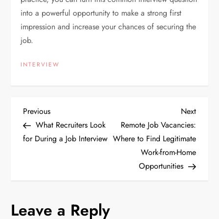
into a powerful opportunity to make a strong first
impression and increase your chances of securing the
job.
INTERVIEW
P
Previous
Next
Previous
Next
Post
Post
What Recruiters Look
Remote Job Vacancies:
o
for During a Job Interview
Where to Find Legitimate
Work-from-Home
s
Opportunities
t
n
Leave a Reply