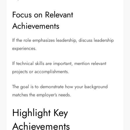
Focus on Relevant
Achievements
If the role emphasizes leadership, discuss leadership
experiences.
If technical skills are important, mention relevant
projects or accomplishments.
The goal is to demonstrate how your background
matches the employer’s needs.
Highlight Key
Achievements