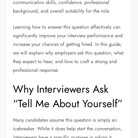
communication skills, confidence, professional
background, and overall suitability for the role.
Learning how to answer this question effectively can
significantly improve your interview performance and
increase your chances of getting hired. In this guide,
we will explain why employers ask this question, what
they expect to hear, and how to craft a strong and
professional response.
Why Interviewers Ask
“Tell Me About Yourself”
Many candidates assume this question is simply an
icebreaker. While it does help start the conversation,
interviewers have a specific purpose in asking it.