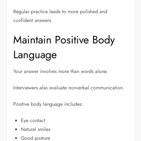
Regular practice leads to more polished and
confident answers.
Maintain Positive Body
Language
Your answer involves more than words alone.
Interviewers also evaluate nonverbal communication.
Positive body language includes:
Eye contact
Natural smiles
Good posture