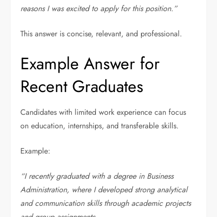
reasons I was excited to apply for this position.”
This answer is concise, relevant, and professional.
Example Answer for
Recent Graduates
Candidates with limited work experience can focus
on education, internships, and transferable skills.
Example:
“I recently graduated with a degree in Business
Administration, where I developed strong analytical
and communication skills through academic projects
and group assignments.