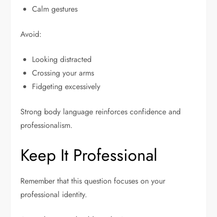
Calm gestures
Avoid:
Looking distracted
Crossing your arms
Fidgeting excessively
Strong body language reinforces confidence and
professionalism.
Keep It Professional
Remember that this question focuses on your
professional identity.