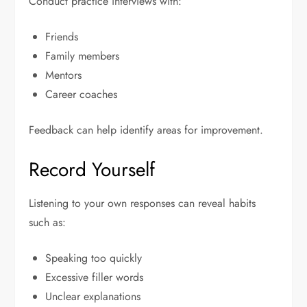
Conduct practice interviews with:
Friends
Family members
Mentors
Career coaches
Feedback can help identify areas for improvement.
Record Yourself
Listening to your own responses can reveal habits
such as:
Speaking too quickly
Excessive filler words
Unclear explanations