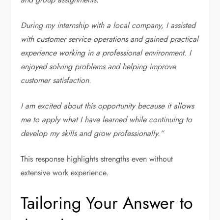
During my internship with a local company, I assisted
with customer service operations and gained practical
experience working in a professional environment. I
enjoyed solving problems and helping improve
customer satisfaction.
I am excited about this opportunity because it allows
me to apply what I have learned while continuing to
develop my skills and grow professionally.”
This response highlights strengths even without
extensive work experience.
Tailoring Your Answer to