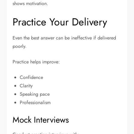
shows motivation.
Practice Your Delivery
Even the best answer can be ineffective if delivered
poorly.
Practice helps improve:
Confidence
Clarity
Speaking pace
Professionalism
Mock Interviews