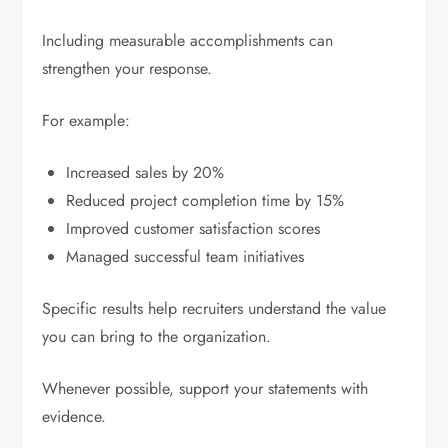
Including measurable accomplishments can
strengthen your response.
For example:
Increased sales by 20%
Reduced project completion time by 15%
Improved customer satisfaction scores
Managed successful team initiatives
Specific results help recruiters understand the value
you can bring to the organization.
Whenever possible, support your statements with
evidence.