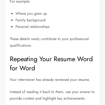
For example:
Where you grew up
Family background
Personal relationships
These details rarely contribute to your professional
qualifications.
Repeating Your Resume Word
for Word
Your interviewer has already reviewed your resume.
Instead of reading it back to them, use your answer to
provide context and highlight key achievements.