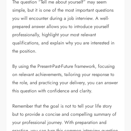
The question “Tell me about yourself” may seem
simple, but it is one of the most important questions
you will encounter during a job interview. A well-
prepared answer allows you to introduce yourself
professionally, highlight your most relevant
qualifications, and explain why you are interested in
the position.
By using the Present-Past-Future framework, focusing
on relevant achievements, tailoring your response to
the role, and practicing your delivery, you can answer
this question with confidence and clarity.
Remember that the goal is not to tell your life story
but to provide a concise and compelling summary of
your professional journey. With preparation and
practice, you can turn this common interview question