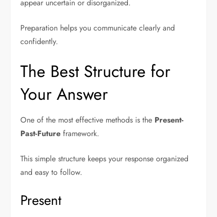
appear uncertain or disorganized.
Preparation helps you communicate clearly and
confidently.
The Best Structure for
Your Answer
One of the most effective methods is the
Present-
Past-Future
framework.
This simple structure keeps your response organized
and easy to follow.
Present