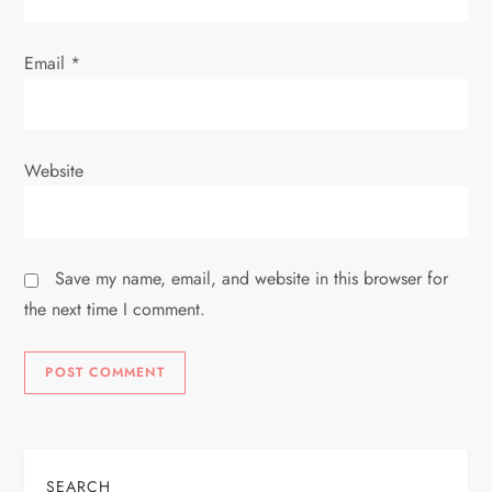
Email
*
Website
Save my name, email, and website in this browser for
the next time I comment.
SEARCH