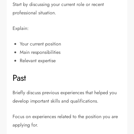
Start by discussing your current role or recent
professional situation.
Explain:
Your current position
Main responsibilities
Relevant expertise
Past
Briefly discuss previous experiences that helped you
develop important skills and qualifications.
Focus on experiences related to the position you are
applying for.