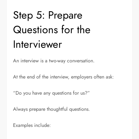
Step 5: Prepare
Questions for the
Interviewer
An interview is a two-way conversation.
At the end of the interview, employers often ask:
“Do you have any questions for us?”
Always prepare thoughtful questions.
Examples include: