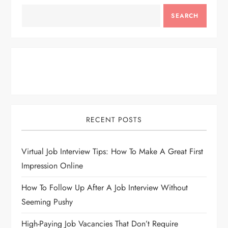
SEARCH
RECENT POSTS
Virtual Job Interview Tips: How To Make A Great First
Impression Online
How To Follow Up After A Job Interview Without
Seeming Pushy
High-Paying Job Vacancies That Don’t Require