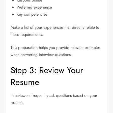
Responsibilities
Preferred experience
Key competencies
Make a list of your experiences that directly relate to
these requirements.
This preparation helps you provide relevant examples
when answering interview questions.
Step 3: Review Your
Resume
Interviewers frequently ask questions based on your
resume.