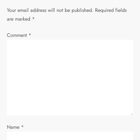
a
Your email address will not be published.
Required fields
v
are marked
*
i
Comment
*
g
a
t
i
o
n
Name
*