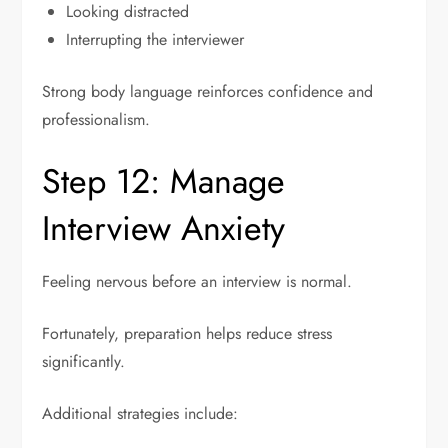
Looking distracted
Interrupting the interviewer
Strong body language reinforces confidence and
professionalism.
Step 12: Manage
Interview Anxiety
Feeling nervous before an interview is normal.
Fortunately, preparation helps reduce stress
significantly.
Additional strategies include: