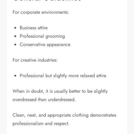
For corporate environments:
Business attire
Professional grooming
Conservative appearance
For creative industries:
Professional but slightly more relaxed attire
When in doubt, it is usually better to be slightly
overdressed than underdressed.
Clean, neat, and appropriate clothing demonstrates
professionalism and respect.