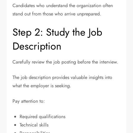
Candidates who understand the organization often
stand out from those who arrive unprepared.
Step 2: Study the Job
Description
Carefully review the job posting before the interview.
The job description provides valuable insights into
what the employer is seeking.
Pay attention to:
Required qualifications
Technical skills