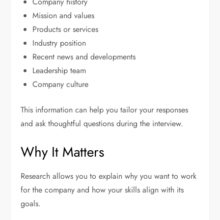
Company history
Mission and values
Products or services
Industry position
Recent news and developments
Leadership team
Company culture
This information can help you tailor your responses
and ask thoughtful questions during the interview.
Why It Matters
Research allows you to explain why you want to work
for the company and how your skills align with its
goals.