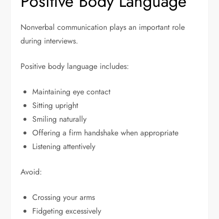
Positive Body Language
Nonverbal communication plays an important role
during interviews.
Positive body language includes:
Maintaining eye contact
Sitting upright
Smiling naturally
Offering a firm handshake when appropriate
Listening attentively
Avoid:
Crossing your arms
Fidgeting excessively