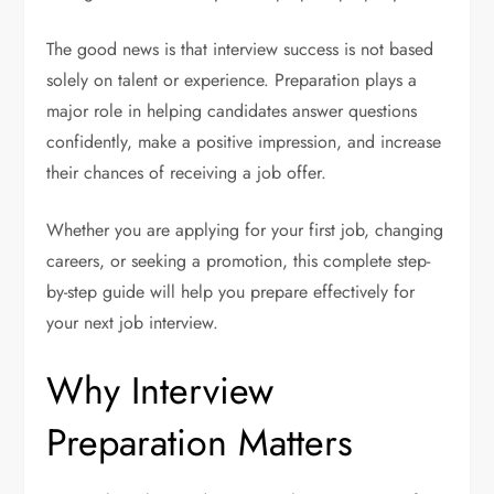
The good news is that interview success is not based
solely on talent or experience. Preparation plays a
major role in helping candidates answer questions
confidently, make a positive impression, and increase
their chances of receiving a job offer.
Whether you are applying for your first job, changing
careers, or seeking a promotion, this complete step-
by-step guide will help you prepare effectively for
your next job interview.
Why Interview
Preparation Matters