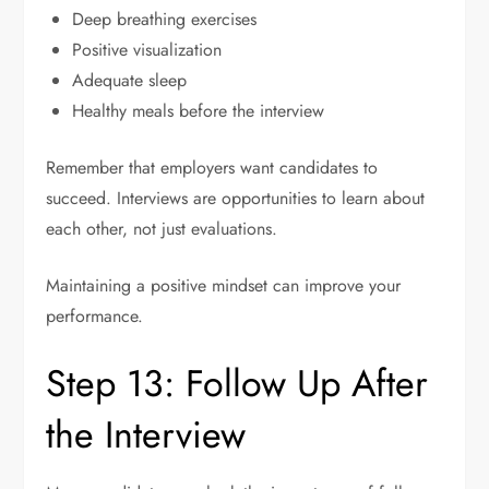
Deep breathing exercises
Positive visualization
Adequate sleep
Healthy meals before the interview
Remember that employers want candidates to
succeed. Interviews are opportunities to learn about
each other, not just evaluations.
Maintaining a positive mindset can improve your
performance.
Step 13: Follow Up After
the Interview