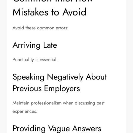
Mistakes to Avoid
Avoid these common errors:
Arriving Late
Punctuality is essential.
Speaking Negatively About
Previous Employers
Maintain professionalism when discussing past
experiences.
Providing Vague Answers