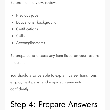
Before the interview, review:
Previous jobs
Educational background
Certifications
Skills
Accomplishments
Be prepared to discuss any item listed on your resume
in detail.
You should also be able to explain career transitions,
employment gaps, and major achievements
confidently.
Step 4: Prepare Answers