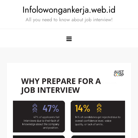
Skip
Infolowongankerja.web.id
to
All you need to know about job interview!
content