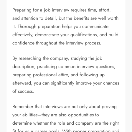
Preparing for a job interview requires time, effort,
and attention to detail, but the benefits are well worth
it. Thorough preparation helps you communicate
effectively, demonstrate your qualifications, and build
confidence throughout the interview process.
By researching the company, studying the job
description, practicing common interview questions,
preparing professional attire, and following up
afterward, you can significantly improve your chances
of success.
Remember that interviews are not only about proving
your abilities—they are also opportunities to
determine whether the role and company are the right
fit for your career goals. With proper preparation and