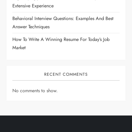
Extensive Experience
Behavioral Interview Questions: Examples And Best
Answer Techniques
How To Write A Winning Resume For Today’s Job
Market
RECENT COMMENTS
No comments to show.