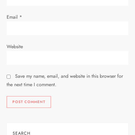
Email
*
Website
Save my name, email, and website in this browser for
the next time I comment.
SEARCH