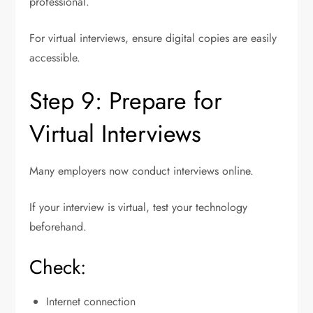
professional.
For virtual interviews, ensure digital copies are easily
accessible.
Step 9: Prepare for
Virtual Interviews
Many employers now conduct interviews online.
If your interview is virtual, test your technology
beforehand.
Check:
Internet connection