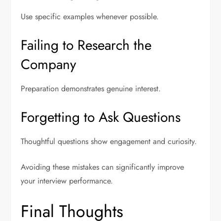
Use specific examples whenever possible.
Failing to Research the
Company
Preparation demonstrates genuine interest.
Forgetting to Ask Questions
Thoughtful questions show engagement and curiosity.
Avoiding these mistakes can significantly improve
your interview performance.
Final Thoughts