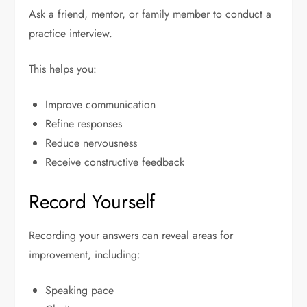
Ask a friend, mentor, or family member to conduct a
practice interview.
This helps you:
Improve communication
Refine responses
Reduce nervousness
Receive constructive feedback
Record Yourself
Recording your answers can reveal areas for
improvement, including:
Speaking pace