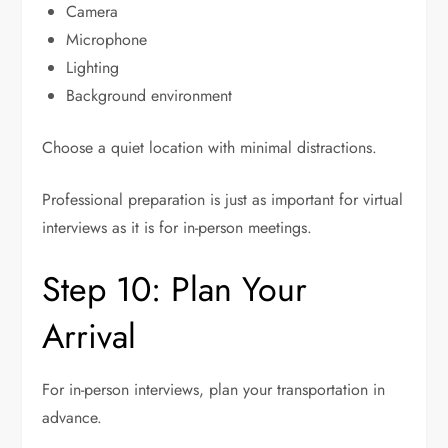
Camera
Microphone
Lighting
Background environment
Choose a quiet location with minimal distractions.
Professional preparation is just as important for virtual
interviews as it is for in-person meetings.
Step 10: Plan Your
Arrival
For in-person interviews, plan your transportation in
advance.