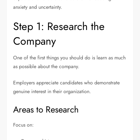
anxiety and uncertainty.
Step 1: Research the
Company
One of the first things you should do is learn as much
as possible about the company.
Employers appreciate candidates who demonstrate
genuine interest in their organization.
Areas to Research
Focus on: