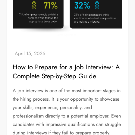
How to Prepare for a Job Interview: A
Complete Step-by-Step Guide
A job interview is one of the most important stages in
the hiring process. It is your opportunity to showcase
your skills, experience, personality, and
professionalism directly to a potential employer. Even
candidates with impressive qualifications can struggle
during interviews if they fail to prepare properly.