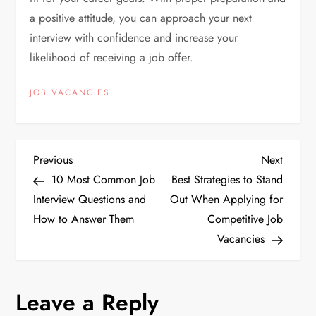
a positive attitude, you can approach your next
interview with confidence and increase your
likelihood of receiving a job offer.
JOB VACANCIES
P
Previous
Next
Previous
Next
Post
Post
10 Most Common Job
Best Strategies to Stand
o
Interview Questions and
Out When Applying for
How to Answer Them
Competitive Job
s
Vacancies
t
n
Leave a Reply