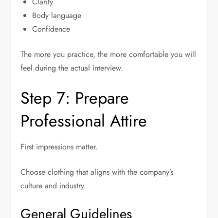
Clarity
Body language
Confidence
The more you practice, the more comfortable you will
feel during the actual interview.
Step 7: Prepare
Professional Attire
First impressions matter.
Choose clothing that aligns with the company’s
culture and industry.
General Guidelines