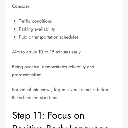
Consider:
Traffic conditions
Parking availability
Public transportation schedules
Aim to arrive 10 to 15 minutes early.
Being punctual demonstrates reliability and
professionalism.
For virtual interviews, log in several minutes before
the scheduled start time.
Step 11: Focus on