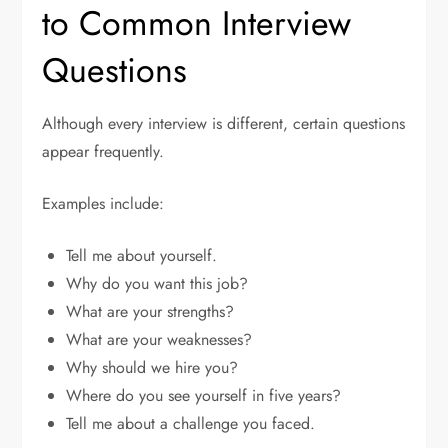
to Common Interview
Questions
Although every interview is different, certain questions
appear frequently.
Examples include:
Tell me about yourself.
Why do you want this job?
What are your strengths?
What are your weaknesses?
Why should we hire you?
Where do you see yourself in five years?
Tell me about a challenge you faced.