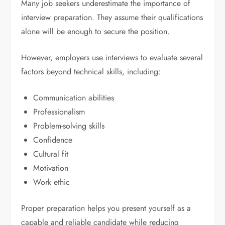
Many job seekers underestimate the importance of
interview preparation. They assume their qualifications
alone will be enough to secure the position.
However, employers use interviews to evaluate several
factors beyond technical skills, including:
Communication abilities
Professionalism
Problem-solving skills
Confidence
Cultural fit
Motivation
Work ethic
Proper preparation helps you present yourself as a
capable and reliable candidate while reducing