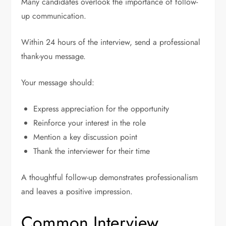
Many candidates overlook the importance of follow-
up communication.
Within 24 hours of the interview, send a professional
thank-you message.
Your message should:
Express appreciation for the opportunity
Reinforce your interest in the role
Mention a key discussion point
Thank the interviewer for their time
A thoughtful follow-up demonstrates professionalism
and leaves a positive impression.
Common Interview