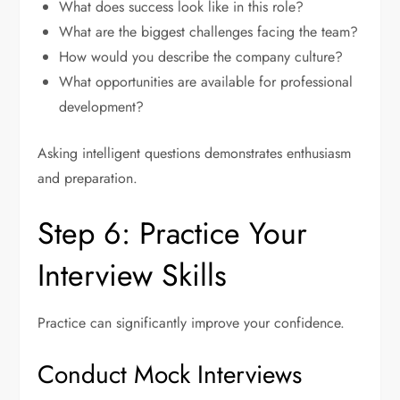
What does success look like in this role?
What are the biggest challenges facing the team?
How would you describe the company culture?
What opportunities are available for professional
development?
Asking intelligent questions demonstrates enthusiasm
and preparation.
Step 6: Practice Your
Interview Skills
Practice can significantly improve your confidence.
Conduct Mock Interviews