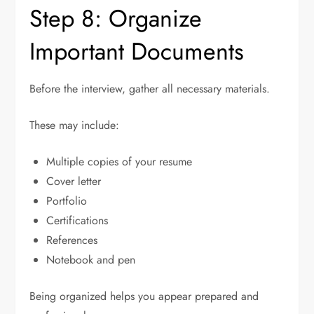
Step 8: Organize
Important Documents
Before the interview, gather all necessary materials.
These may include:
Multiple copies of your resume
Cover letter
Portfolio
Certifications
References
Notebook and pen
Being organized helps you appear prepared and