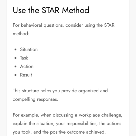
Use the STAR Method
For behavioral questions, consider using the STAR
method:
Situation
Task
Action
Result
This structure helps you provide organized and
compelling responses.
For example, when discussing a workplace challenge,
explain the situation, your responsibilities, the actions
you took, and the positive outcome achieved.